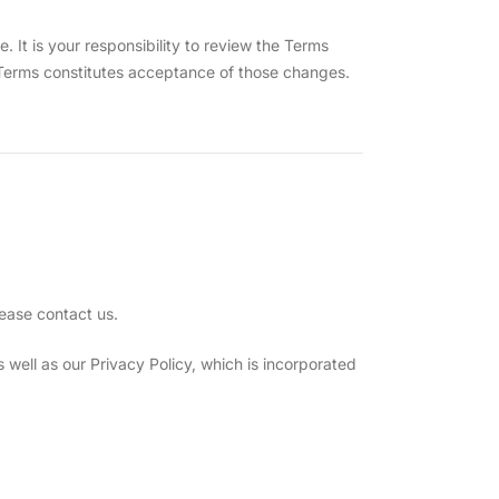
t is your responsibility to review the Terms
e Terms constitutes acceptance of those changes.
ease contact us.
well as our Privacy Policy, which is incorporated