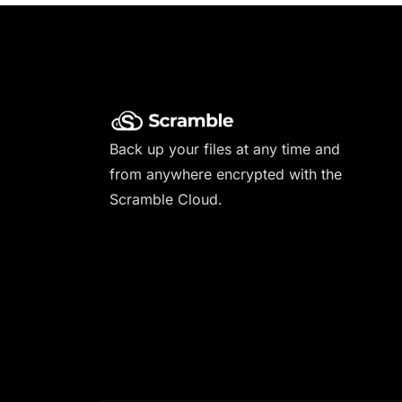
Back up your files at any time and
from anywhere encrypted with the
Scramble Cloud.