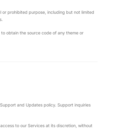
or prohibited purpose, including but not limited
s.
 to obtain the source code of any theme or
Support and Updates policy. Support inquiries
cess to our Services at its discretion, without