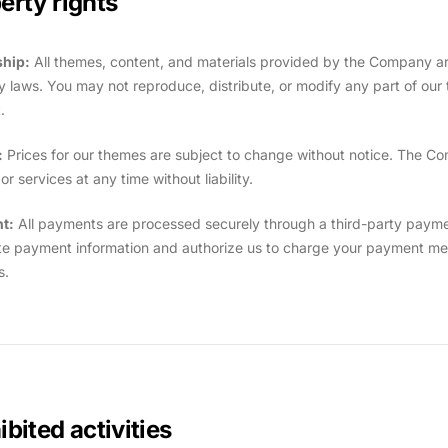
erty rights
hip:
All themes, content, and materials provided by the Company are
y laws. You may not reproduce, distribute, or modify any part of our t
.
:
Prices for our themes are subject to change without notice. The Co
r services at any time without liability.
t:
All payments are processed securely through a third-party payme
e payment information and authorize us to charge your payment met
s.
ibited activities