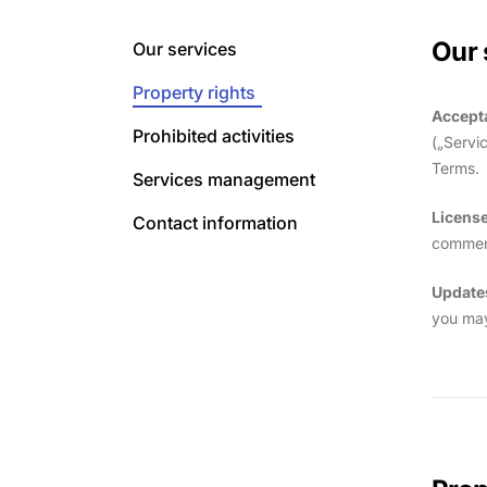
Our 
Our services
Property rights
Accept
Prohibited activities
(„Servi
Terms.
Services management
License
Contact information
commerc
Update
you may