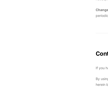
Change
periodi
Cont
If you 
By usin
herein 