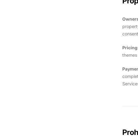
Prop
Owners
propert
consent
Pricing
themes o
Paymen
complet
Service
Proh