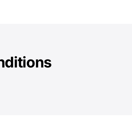
Solution
Encryption
Pricing
Download
Docs
ditions