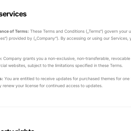
services
ance of Terms:
These Terms and Conditions („Terms“) govern your u
ces“) provided by („Company“). By accessing or using our Services,
:
Company grants you a non-exclusive, non-transferable, revocable l
ial websites, subject to the limitations specified in these Terms.
s:
You are entitled to receive updates for purchased themes for one y
 renew your license for continued access to updates.