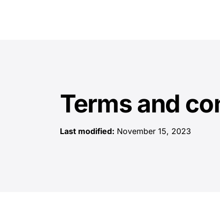
Terms and con
Last modified:
November 15, 2023