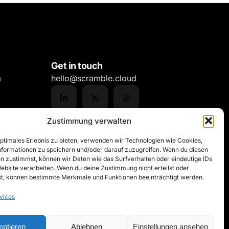
Get in touch
m
hello@scramble.cloud
Zustimmung verwalten
optimales Erlebnis zu bieten, verwenden wir Technologien wie Cookies,
formationen zu speichern und/oder darauf zuzugreifen. Wenn du diesen
n zustimmst, können wir Daten wie das Surfverhalten oder eindeutige IDs
Website verarbeiten. Wenn du deine Zustimmung nicht erteilst oder
t, können bestimmte Merkmale und Funktionen beeinträchtigt werden.
vices
eptieren
Ablehnen
Einstellungen ansehen