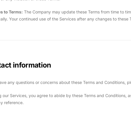
s to Terms:
The Company may update these Terms from time to time. I
cally. Your continued use of the Services after any changes to thes
act information
have any questions or concerns about these Terms and Conditions, pl
g our Services, you agree to abide by these Terms and Conditions, as 
by reference.