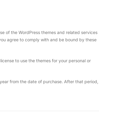
se of the WordPress themes and related services
 you agree to comply with and be bound by these
icense to use the themes for your personal or
ear from the date of purchase. After that period,