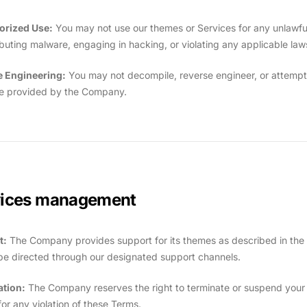
orized Use:
You may not use our themes or Services for any unlawful 
ributing malware, engaging in hacking, or violating any applicable law
e Engineering:
You may not decompile, reverse engineer, or attempt
e provided by the Company.
vices management
t:
The Company provides support for its themes as described in the 
be directed through our designated support channels.
ation:
The Company reserves the right to terminate or suspend your ac
for any violation of these Terms.