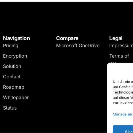
Navigation
Compare
Legal
Pricing
Microsoft OneDrive
Impressu
Encryption
Terms of
use
Solution
Privacy
Contact
policy
Um dir ein 
Roadmap
um Gerätein
Technologie
Whitepaper
auf dieser 
zurückziehs
Status
Manage ser
Akz