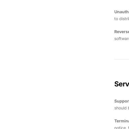
Unauth
to dist
Revers
softwar
Ser
Suppor
should 
Termin
notice, 