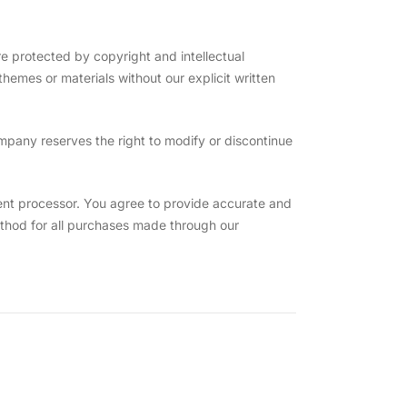
 protected by copyright and intellectual
hemes or materials without our explicit written
mpany reserves the right to modify or discontinue
nt processor. You agree to provide accurate and
hod for all purchases made through our