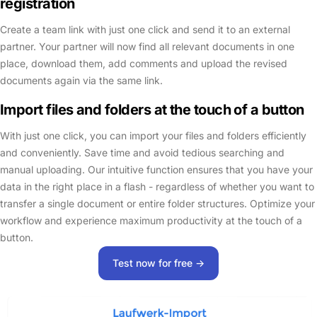
registration
Create a team link with just one click and send it to an external
partner. Your partner will now find all relevant documents in one
place, download them, add comments and upload the revised
documents again via the same link.
Import files and folders at the touch of a button
With just one click, you can import your files and folders efficiently
and conveniently. Save time and avoid tedious searching and
manual uploading. Our intuitive function ensures that you have your
data in the right place in a flash - regardless of whether you want to
transfer a single document or entire folder structures. Optimize your
workflow and experience maximum productivity at the touch of a
button.
Test now for free ->