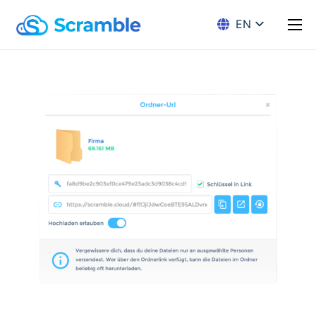
EN
DE
Solution
Encryption
Pricing
Download
Docs