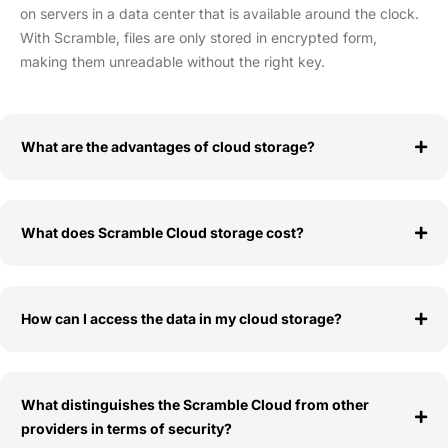
on servers in a data center that is available around the clock.
With Scramble, files are only stored in encrypted form,
making them unreadable without the right key.
What are the advantages of cloud storage?
What does Scramble Cloud storage cost?
How can I access the data in my cloud storage?
What distinguishes the Scramble Cloud from other
providers in terms of security?