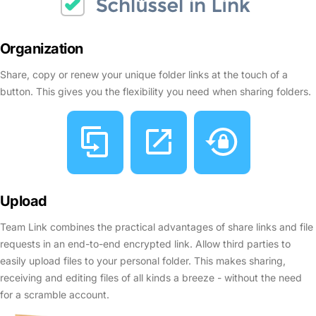
Organization
Share, copy or renew your unique folder links at the touch of a
button. This gives you the flexibility you need when sharing folders.
Upload
Team Link combines the practical advantages of share links and file
requests in an end-to-end encrypted link. Allow third parties to
easily upload files to your personal folder. This makes sharing,
receiving and editing files of all kinds a breeze - without the need
for a scramble account.