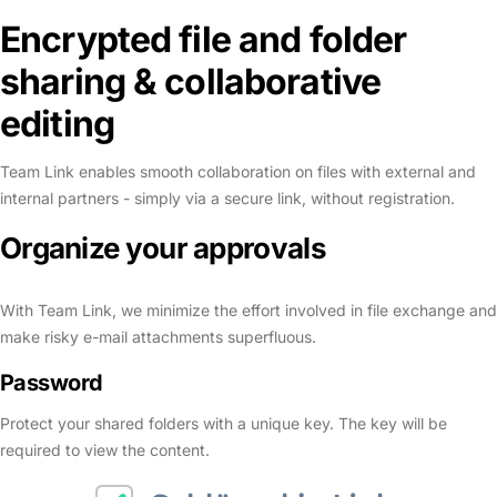
Encrypted file and folder
sharing & collaborative
editing
Team Link enables smooth collaboration on files with external and
internal partners - simply via a secure link, without registration.
Organize your
approvals
With Team Link, we minimize the effort involved in file exchange and
make risky e-mail attachments superfluous.
Password
Protect your shared folders with a unique key. The key will be
required to view the content.