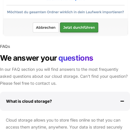
FAQs
We answer your
questions
In our FAQ section you will find answers to the most frequently
asked questions about our cloud storage. Can't find your question?
Please feel free to contact us.
What is cloud storage?
Cloud storage allows you to store files online so that you can
access them anytime, anywhere. Your data is stored securely