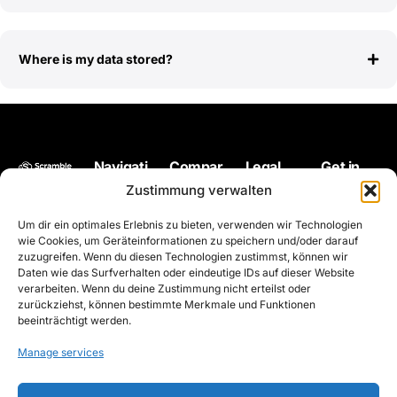
Where is my data stored?
Navigati
Compar
Legal
Get in
Back up
on
e
touch
Impressum
Zustimmung verwalten
your files
Pricing
Microsoft
hello@scram
Terms of
Um dir ein optimales Erlebnis zu bieten, verwenden wir Technologien
at any
OneDrive
use
Encryption
wie Cookies, um Geräteinformationen zu speichern und/oder darauf
time and
zuzugreifen. Wenn du diesen Technologien zustimmst, können wir
Privacy
Solution
from
Daten wie das Surfverhalten oder eindeutige IDs auf dieser Website
policy
verarbeiten. Wenn du deine Zustimmung nicht erteilst oder
anywher
Contact
zurückziehst, können bestimmte Merkmale und Funktionen
e
Roadmap
beeinträchtigt werden.
encrypte
Whitepaper
Manage services
d with
the
Status
Scrambl