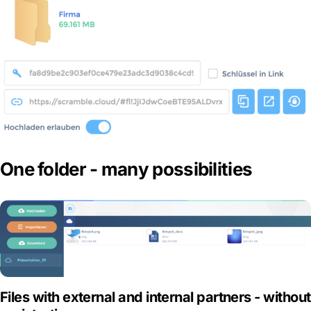
One folder - many possibilities
Files with external and internal partners - without