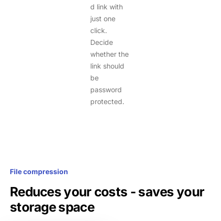
d link with
just one
click.
Decide
whether the
link should
be
password
protected.
File compression
Reduces your costs - saves your
storage space