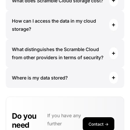
What does Scramble Cloud storage cost?
How can I access the data in my cloud
storage?
What distinguishes the Scramble Cloud
from other providers in terms of security?
Where is my data stored?
Do you
If you have any
need
further
Contact ->