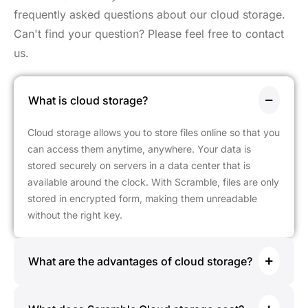
frequently asked questions about our cloud storage.
Can't find your question? Please feel free to contact
us.
What is cloud storage?
Cloud storage allows you to store files online so that you
can access them anytime, anywhere. Your data is
stored securely on servers in a data center that is
available around the clock. With Scramble, files are only
stored in encrypted form, making them unreadable
without the right key.
What are the advantages of cloud storage?