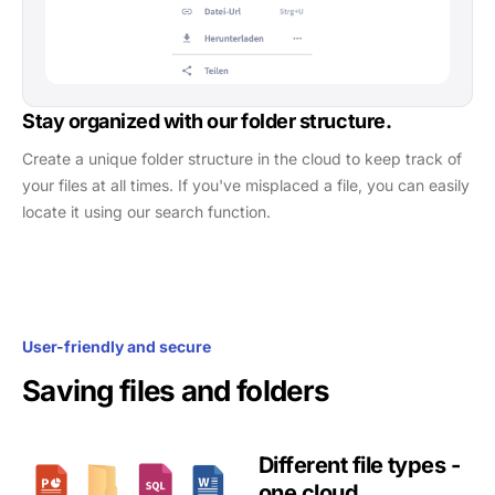
Stay organized with our folder structure.
Create a unique folder structure in the cloud to keep track of
your files at all times. If you've misplaced a file, you can easily
locate it using our search function.
User-friendly and secure
Saving files and folders
Different file types -
one cloud