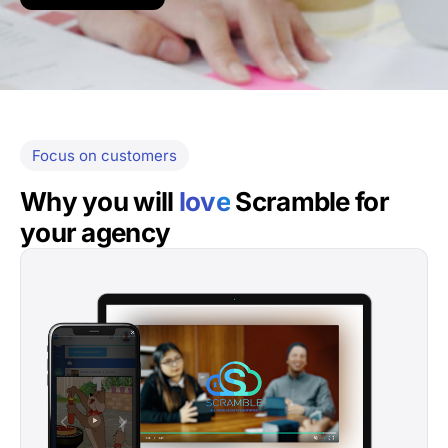
Focus on customers
Why you will
love
Scramble for
your agency