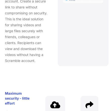
account. Create a secure
link to share without
compromising on security.
This is the ideal solution
for sharing videos and
large files securely with
friends, colleagues or
clients. Recipients can
view and download the
videos without having a
Scramble account.
Maximum
security - little
effort