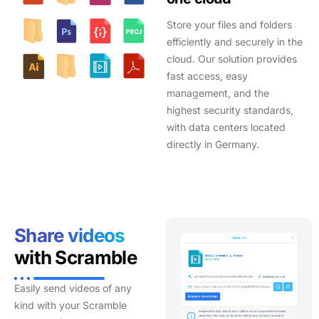
Store your files and folders
efficiently and securely in the
cloud. Our solution provides
fast access, easy
management, and the
highest security standards,
with data centers located
directly in Germany.
Share videos
with Scramble
Easily send videos of any
kind with your Scramble