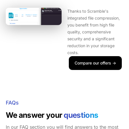
Thanks to Scramble's
integrated file compression,
you benefit from high file
quality, comprehensive
security and a significant
reduction in your storage
costs.
Compare our offers ->
FAQs
We answer your
questions
In our FAQ section you will find answers to the most