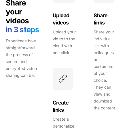
Share
your
Upload
Share
videos
videos
links
in 3 steps
Upload your
Share your
video to the
individual
Experience how
cloud with
link with
straightforward
one click.
colleagues
the process of
or
secure and
customers
encrypted video
of your
sharing can be.
choice.
They can
view and
download
Create
the content.
links
Create a
personalize