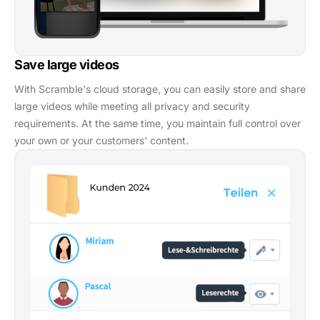
Save large videos
With Scramble's cloud storage, you can easily store and share
large videos while meeting all privacy and security
requirements. At the same time, you maintain full control over
your own or your customers' content.