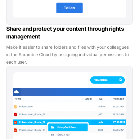
Share and protect your content through rights
management
Make it easier to share folders and files with your colleagues
in the Scramble Cloud by assigning individual permissions to
each user.