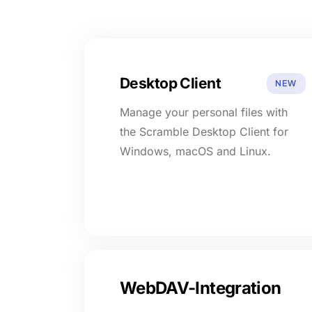
Desktop Client
NEW
Manage your personal files with
the Scramble Desktop Client for
Windows, macOS and Linux.
WebDAV-Integration