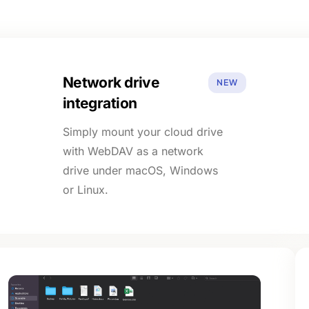
Network drive
NEW
integration
Simply mount your cloud drive
with WebDAV as a network
drive under macOS, Windows
or Linux.