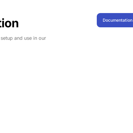
ion
Documentation
n setup and use in our