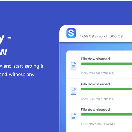
y -
ow
and start setting it
 and without any