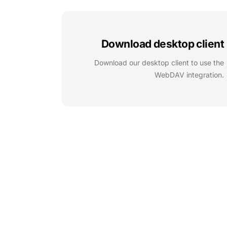
Download desktop client
Download our desktop client to use the
WebDAV integration.