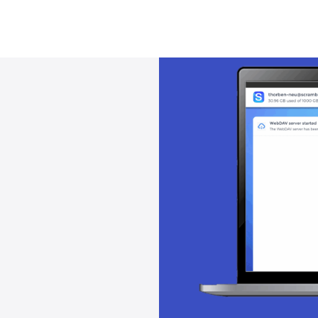
Solution
Encryption
Pricing
Download
Docs