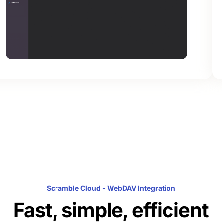
Scramble Cloud - WebDAV Integration
Fast, simple, efficient