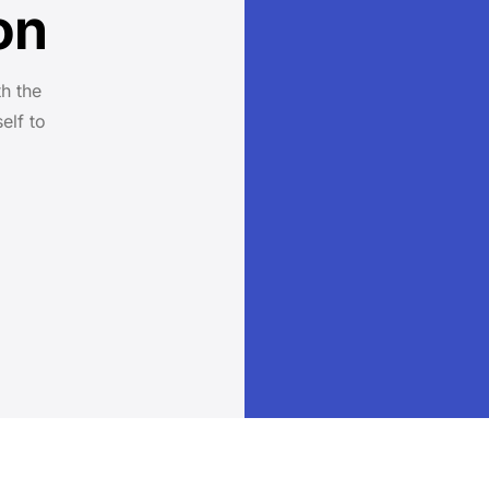
on
h the
elf to