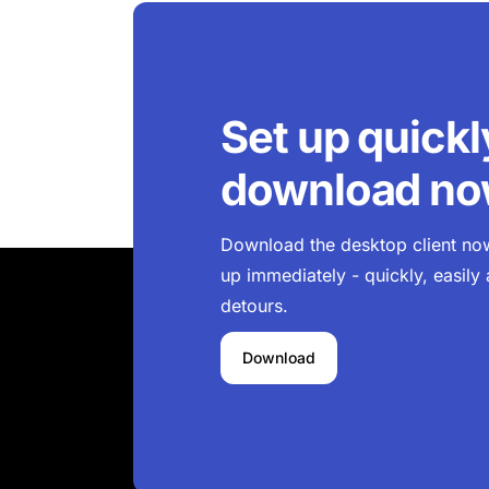
Set up quickl
download n
Download the desktop client now 
up immediately - quickly, easily
detours.
Download