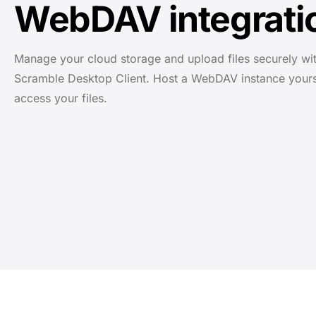
WebDAV integrati
Manage your cloud storage and upload files securely wit
Scramble Desktop Client. Host a WebDAV instance yours
access your files.