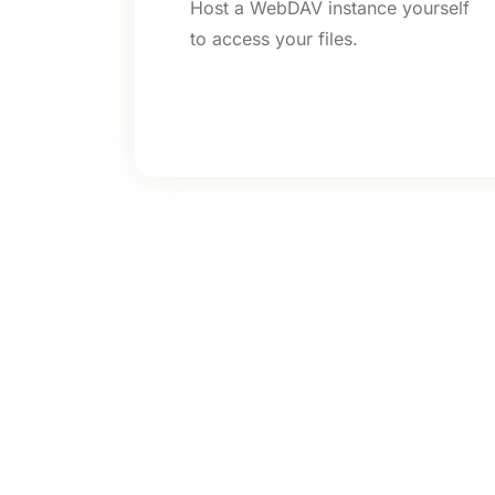
Host a WebDAV instance yourself
to access your files.