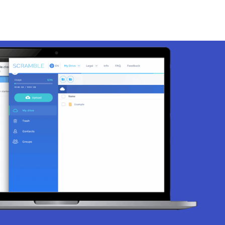
EN
Login
Contact
DE