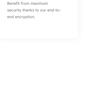
Benefit from maximum
security thanks to our end-to-
end encryption.