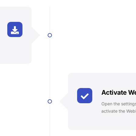
Activate 
Open the settings
activate the Web