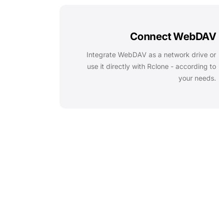
Connect WebDAV
Integrate WebDAV as a network drive or
use it directly with Rclone - according to
your needs.