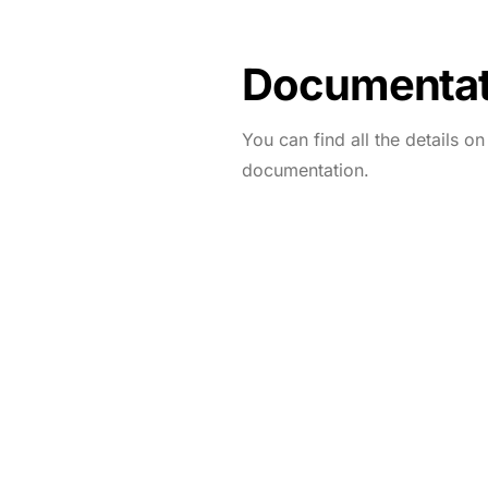
Documentat
You can find all the details o
documentation.