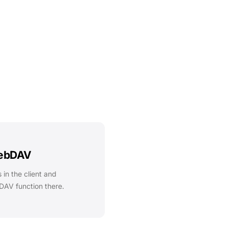
WebDAV
 in the client and
DAV function there.