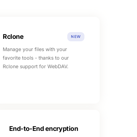
Rclone
NEW
Manage your files with your
favorite tools - thanks to our
Rclone support for WebDAV.
End-to-End encryption