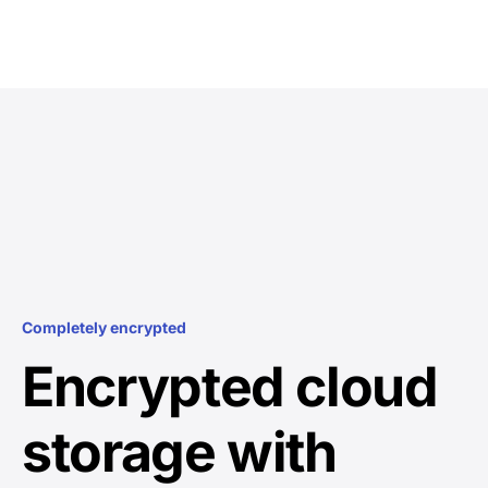
Completely encrypted
Encrypted cloud
storage with