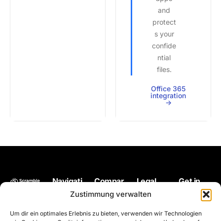
and
protect
s your
confide
ntial
files.
Office 365
integration
->
Navigati
Compar
Legal
Get in
Back up
on
e
touch
Impressum
Zustimmung verwalten
your files
Pricing
Microsoft
hello@scram
Terms of
Um dir ein optimales Erlebnis zu bieten, verwenden wir Technologien
at any
OneDrive
use
Encryption