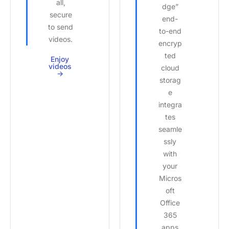
all,
dge”
secure
end-
to send
to-end
videos.
encryp
ted
Enjoy
videos
cloud
->
storag
e
integra
tes
seamle
ssly
with
your
Micros
oft
Office
365
apps