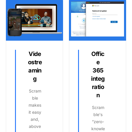
Vide
Offic
ostre
e
amin
365
g
integ
ratio
Scram
n
ble
makes
Scram
it easy
ble's
and,
“zero-
above
knowle