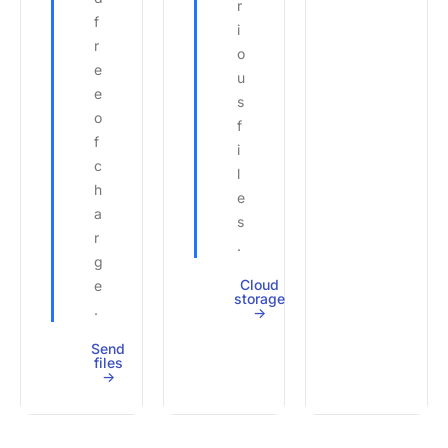
r
f
i
r
o
e
u
e
s
o
f
f
i
c
l
h
e
a
s
r
.
g
Cloud
e
storage
.
->
Send
files
->