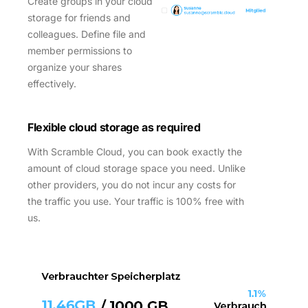
Create groups in your cloud
storage for friends and
colleagues. Define file and
member permissions to
organize your shares
effectively.
Flexible cloud storage
as required
With Scramble Cloud, you can book exactly the
amount of cloud storage space you need. Unlike
other providers, you do not incur any costs for
the traffic you use. Your traffic is 100% free with
us.