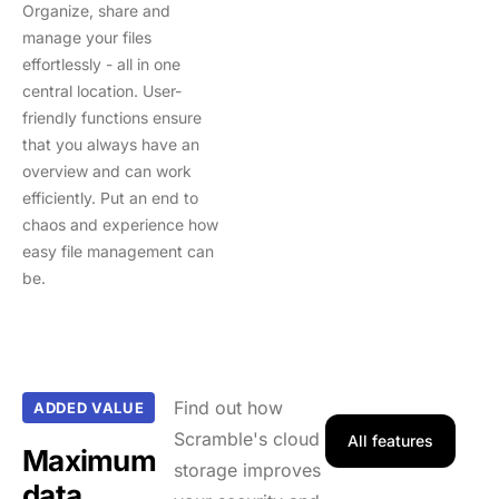
Organize, share and
manage your files
effortlessly - all in one
central location. User-
friendly functions ensure
that you always have an
overview and can work
efficiently. Put an end to
chaos and experience how
easy file management can
be.
Find out how
ADDED VALUE
Scramble's cloud
All features
Maximum
storage improves
data