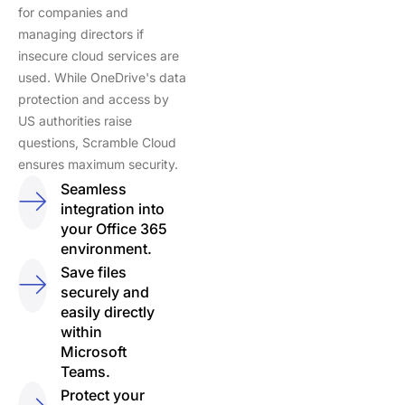
for companies and
managing directors if
insecure cloud services are
used. While OneDrive's data
protection and access by
US authorities raise
questions, Scramble Cloud
ensures maximum security.
Seamless
integration into
your Office 365
environment.
Save files
securely and
easily directly
within
Microsoft
Teams.
Protect your