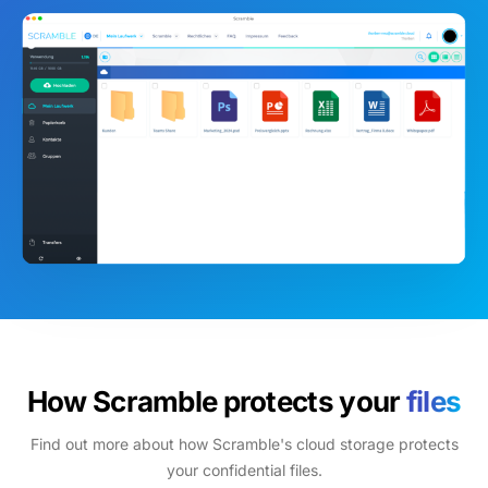
How Scramble protects your
files
Find out more about how Scramble's cloud storage protects
your confidential files.