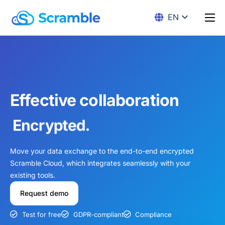
EN
DE
Solution
Encryption
Pricing
Effective collaboration
Download
Docs
Efficient
.
Move your data exchange to the end-to-end encrypted
Scramble Cloud, which integrates seamlessly with your
existing tools.
Request demo
Test for free
GDPR-compliant
Compliance