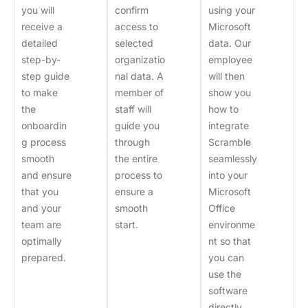
you will
confirm
using your
receive a
access to
Microsoft
detailed
selected
data. Our
step-by-
organizatio
employee
step guide
nal data. A
will then
to make
member of
show you
the
staff will
how to
onboardin
guide you
integrate
g process
through
Scramble
smooth
the entire
seamlessly
and ensure
process to
into your
that you
ensure a
Microsoft
and your
smooth
Office
team are
start.
environme
optimally
nt so that
prepared.
you can
use the
software
directly