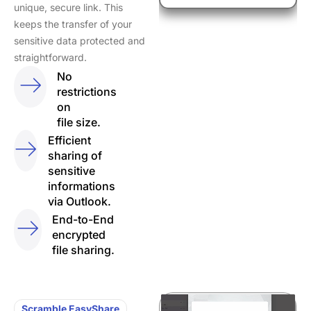
unique, secure link. This
keeps the transfer of your
sensitive data protected and
straightforward.
No
restrictions
on
file size.
Efficient
sharing of
sensitive
informations
via Outlook.
End-to-End
encrypted
file sharing.
Scramble EasyShare