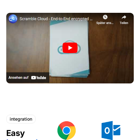
integration
Easy