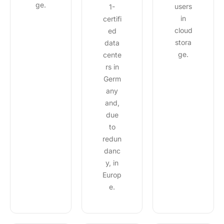
ge.
users
1-
in
certifi
cloud
ed
stora
data
ge.
cente
rs in
Germ
any
and,
due
to
redun
danc
y, in
Europ
e.