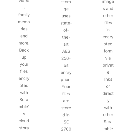
video
image
stora
s,
s and
ge
family
other
uses
memo
files
state-
ries
in
of-
and
encry
the-
more.
pted
art
Back
form
AES
up
via
256-
your
privat
bit
files
e
encry
encry
links
ption.
pted
or
Your
with
direct
files
Scra
ly
are
mble'
with
store
s
other
d in
cloud
Scra
ISO
stora
mble
2700