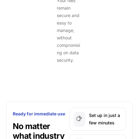
Your files
remain
secure and
easy to
manage,
without
compromisi
ng on data
security.
Ready for immediate use
Set up in just a
few minutes
No matter
what industry