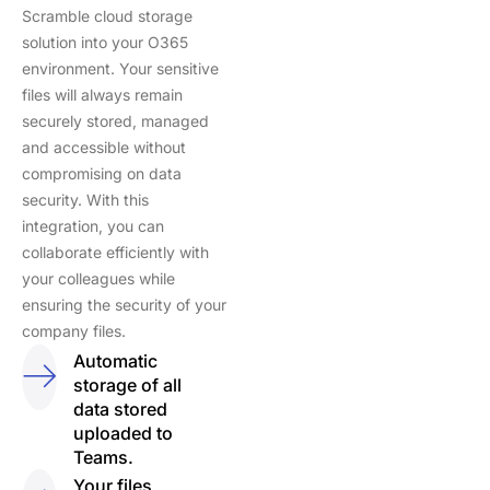
Scramble cloud storage
solution into your O365
environment. Your sensitive
files will always remain
securely stored, managed
and accessible without
compromising on data
security. With this
integration, you can
collaborate efficiently with
your colleagues while
ensuring the security of your
company files.
Automatic
storage of all
data stored
uploaded to
Teams.
Your files