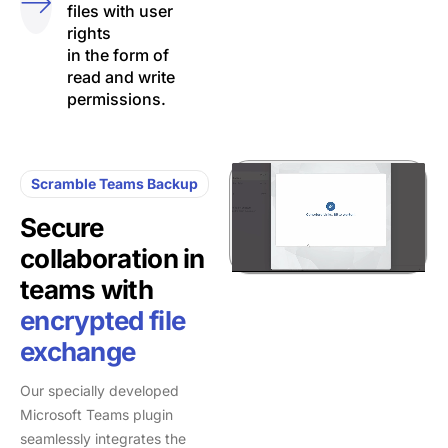
files with user
rights
in the form of
read and write
permissions.
Scramble Teams Backup
Secure
collaboration in
teams with
encrypted file
exchange
Our specially developed
Microsoft Teams plugin
seamlessly integrates the