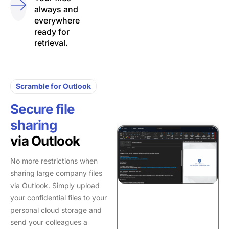
always and
everywhere
ready for
retrieval.
Scramble for Outlook
Secure file
sharing
via Outlook
No more restrictions when
sharing large company files
via Outlook. Simply upload
your confidential files to your
personal cloud storage and
send your colleagues a