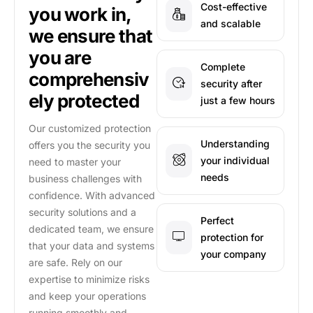
Cost-effective
you work in,
and scalable
we ensure that
you are
Complete
comprehensiv
security after
ely protected
just a few hours
Our customized protection
Understanding
offers you the security you
your individual
need to master your
needs
business challenges with
confidence. With advanced
security solutions and a
Perfect
dedicated team, we ensure
protection for
that your data and systems
your company
are safe. Rely on our
expertise to minimize risks
and keep your operations
running smoothly and