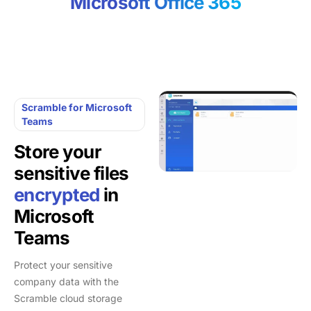
Microsoft Office 365
Scramble for Microsoft
Teams
Store your
sensitive files
encrypted
in
Microsoft
Teams
Protect your sensitive
company data with the
Scramble cloud storage