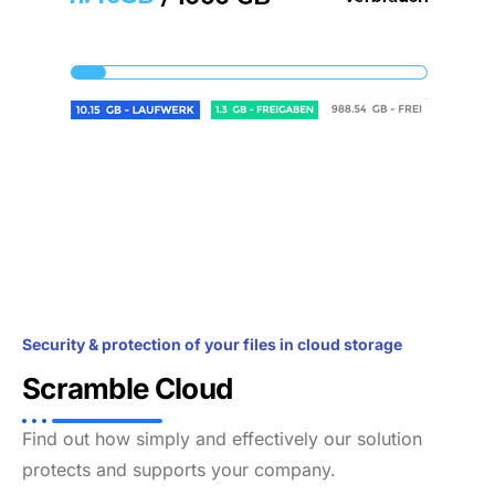
Security & protection of your files in cloud storage
Scramble Cloud
Find out how simply and effectively our solution
protects and supports your company.