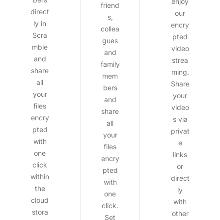
enjoy
friend
direct
our
s,
ly in
encry
collea
Scra
pted
gues
mble
video
and
and
strea
family
share
ming.
mem
all
Share
bers
your
your
and
files
video
share
encry
s via
all
pted
privat
your
with
e
files
one
links
encry
click
or
pted
within
direct
with
the
ly
one
cloud
with
click.
stora
other
Set