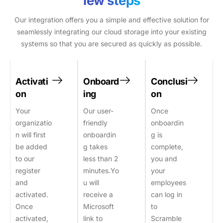
few steps
Our integration offers you a simple and effective solution for
seamlessly integrating our cloud storage into your existing
systems so that you are secured as quickly as possible.
Activati
Onboard
Conclusi
on
ing
on
Your
Our user-
Once
organizatio
friendly
onboardin
n will first
onboardin
g is
be added
g takes
complete,
to our
less than 2
you and
register
minutes.Yo
your
and
u will
employees
activated.
receive a
can log in
Once
Microsoft
to
activated,
link to
Scramble