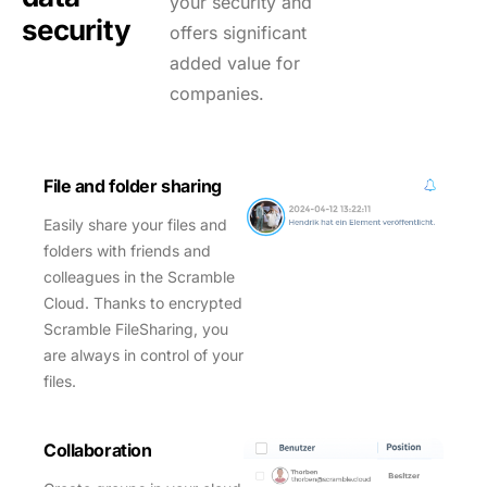
your security and
security
offers significant
added value for
companies.
File and folder sharing
Easily share your files and
folders with friends and
colleagues in the Scramble
Cloud. Thanks to encrypted
Scramble FileSharing, you
are always in control of your
files.
Collaboration