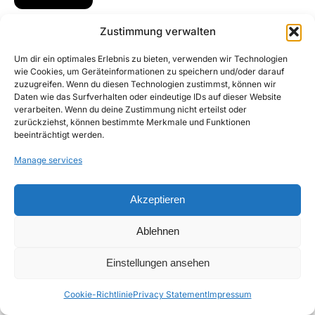
Zustimmung verwalten
Um dir ein optimales Erlebnis zu bieten, verwenden wir Technologien
wie Cookies, um Geräteinformationen zu speichern und/oder darauf
zuzugreifen. Wenn du diesen Technologien zustimmst, können wir
Daten wie das Surfverhalten oder eindeutige IDs auf dieser Website
verarbeiten. Wenn du deine Zustimmung nicht erteilst oder
zurückziehst, können bestimmte Merkmale und Funktionen
beeinträchtigt werden.
Manage services
Akzeptieren
Ablehnen
Einstellungen ansehen
Cookie-Richtlinie
Privacy Statement
Impressum