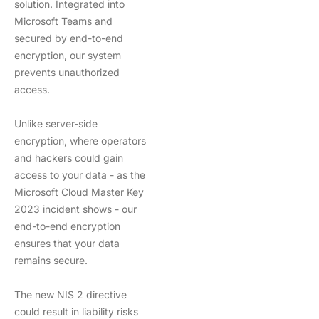
solution. Integrated into
Microsoft Teams and
secured by end-to-end
encryption, our system
prevents unauthorized
access.
Unlike server-side
encryption, where operators
and hackers could gain
access to your data - as the
Microsoft Cloud Master Key
2023 incident shows - our
end-to-end encryption
ensures that your data
remains secure.
The new NIS 2 directive
could result in liability risks