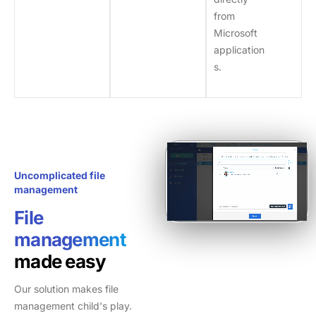
from
Microsoft
application
s.
Uncomplicated file
management
File
management
made easy
Our solution makes file
management child's play.