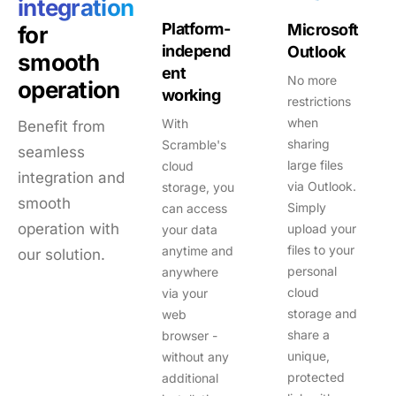
integration
Platform-
Microsoft
for
independ
Outlook
smooth
ent
No more
operation
working
restrictions
when
With
Benefit from
sharing
Scramble's
seamless
large files
cloud
integration and
via Outlook.
storage, you
smooth
Simply
can access
operation with
upload your
your data
files to your
anytime and
our solution.
personal
anywhere
cloud
via your
storage and
web
share a
browser -
unique,
without any
protected
additional