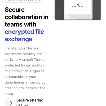
Secure
collaboration in
teams with
encrypted file
exchange
Transfer your files and
passwords securely and
easily to Microsoft Teams,
protected by our end-to-
end encryption. Organize
collaboration in your
departments efficiently by
creating groups within the
cloud.
Secure sharing
of files