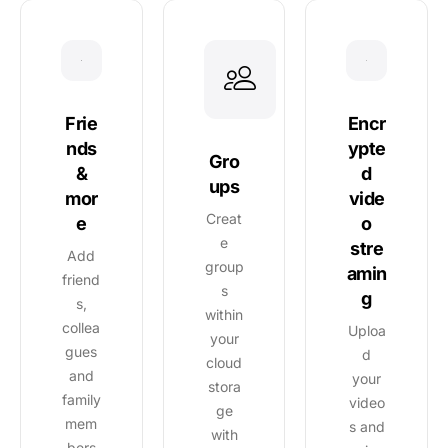
Encr
Frie
ypte
nds
Gro
d
&
ups
vide
mor
Creat
o
e
e
stre
Add
group
amin
friend
s
g
s,
within
collea
Uploa
your
gues
d
cloud
and
your
stora
family
video
ge
mem
s and
with
bers