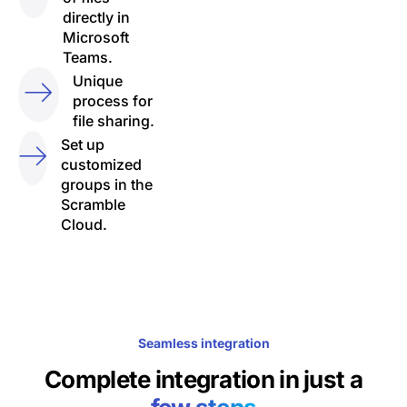
directly in
Microsoft
Teams.
Unique
process for
file sharing.
Set up
customized
groups in the
Scramble
Cloud.
Seamless integration
Complete integration in just a