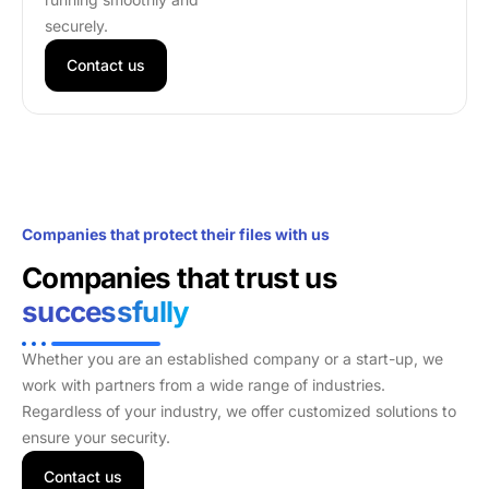
securely.
Contact us
Companies that protect their files with us
Companies that trust us
successfully
Whether you are an established company or a start-up, we
work with partners from a wide range of industries.
Regardless of your industry, we offer customized solutions to
ensure your security.
Contact us