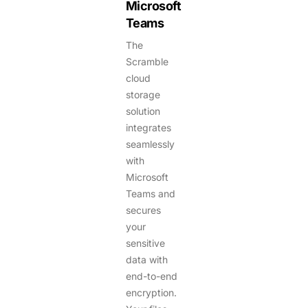
Microsoft
Teams
The
Scramble
cloud
storage
solution
integrates
seamlessly
with
Microsoft
Teams and
secures
your
sensitive
data with
end-to-end
encryption.