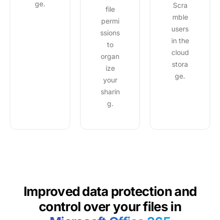
ge.
Scra
file
mble
permi
users
ssions
in the
to
cloud
organ
stora
ize
ge.
your
sharin
g.
Improved data protection and
control over
your files in