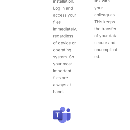
link with
installation.
your
Log in and
colleagues.
access your
This keeps
files
the transfer
immediately,
of your data
regardless
secure and
of device or
uncomplicat
operating
ed.
system. So
your most
important
files are
always at
hand.