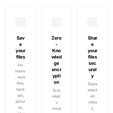
Sav
Shar
Zero
e
e
-
your
your
Kno
files
files
wled
sec
ge
For
urel
encr
teams
y
ypti
, work
on
files,
Share
back
select
Scra
ups,
ed
mble'
pictur
video
s
es,
s,
cloud