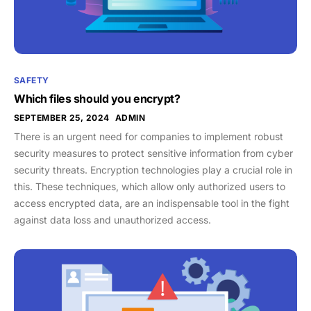
SAFETY
Which files should you encrypt?
SEPTEMBER 25, 2024
ADMIN
There is an urgent need for companies to implement robust
security measures to protect sensitive information from cyber
security threats. Encryption technologies play a crucial role in
this. These techniques, which allow only authorized users to
access encrypted data, are an indispensable tool in the fight
against data loss and unauthorized access.