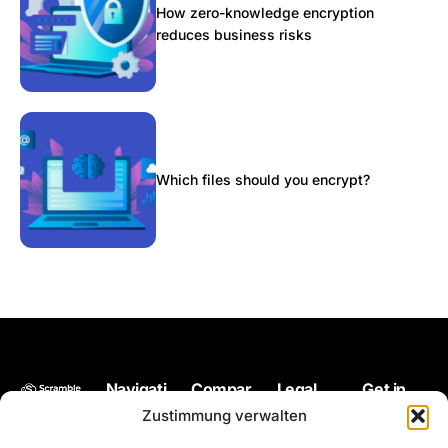
How zero-knowledge encryption
reduces business risks
Which files should you encrypt?
Navigati
Compar
Legal
Get in
Back up
on
e
touch
Impressum
Zustimmung verwalten
your files
Pricing
Microsoft
hello@scram
Terms of