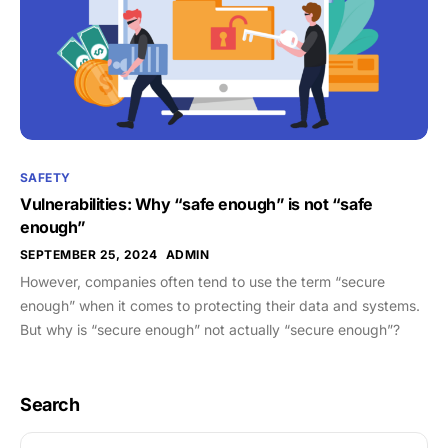
SAFETY
Vulnerabilities: Why “safe enough” is not “safe
enough”
SEPTEMBER 25, 2024
ADMIN
However, companies often tend to use the term “secure
enough” when it comes to protecting their data and systems.
But why is “secure enough” not actually “secure enough”?
Search