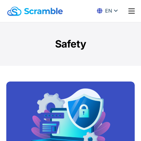
EN
DE
Solution
Encryption
Safety
Pricing
Download
Docs