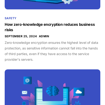
SAFETY
How zero-knowledge encryption reduces business
risks
SEPTEMBER 25, 2024
ADMIN
Zero-knowledge encryption ensures the highest level of data
protection, as sensitive information cannot fall into the hands
of third parties, even if they have access to the service
provider's servers.