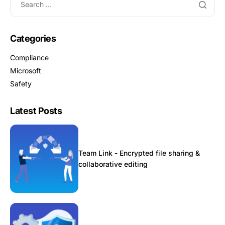
Categories
Compliance
Microsoft
Safety
Latest Posts
Team Link - Encrypted file sharing &
collaborative editing